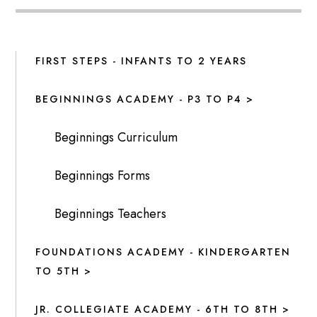
FIRST STEPS - INFANTS TO 2 YEARS
BEGINNINGS ACADEMY - P3 TO P4 >
Beginnings Curriculum
Beginnings Forms
Beginnings Teachers
FOUNDATIONS ACADEMY - KINDERGARTEN
TO 5TH >
JR. COLLEGIATE ACADEMY - 6TH TO 8TH >