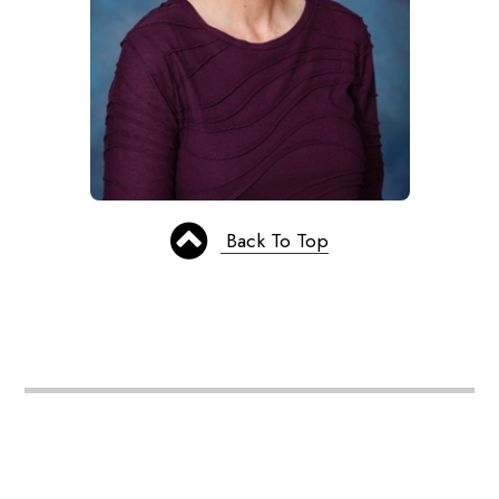
Back To Top