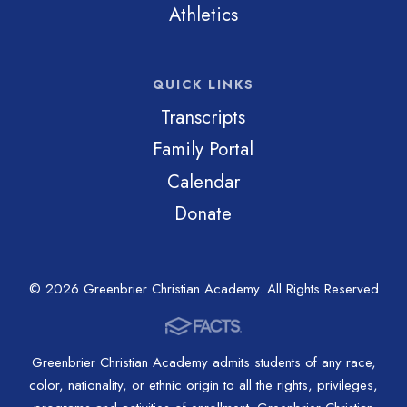
Athletics
QUICK LINKS
Transcripts
Family Portal
Calendar
Donate
© 2026 Greenbrier Christian Academy. All Rights Reserved
Greenbrier Christian Academy admits students of any race,
color, nationality, or ethnic origin to all the rights, privileges,