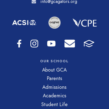
info@gcagators.org
OUR SCHOOL
About GCA
Parents
Admissions
Academics
Student Life