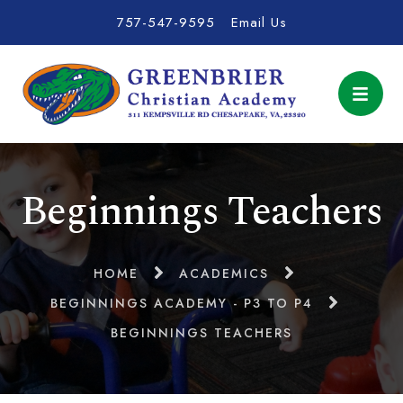
757-547-9595
Email Us
Beginnings Teachers
HOME
ACADEMICS
BEGINNINGS ACADEMY - P3 TO P4
BEGINNINGS TEACHERS