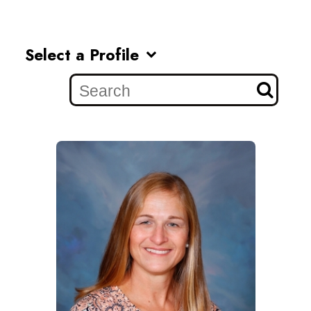
Select a Profile