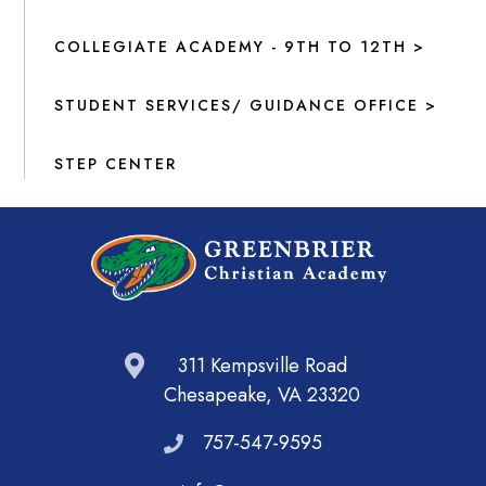
COLLEGIATE ACADEMY - 9TH TO 12TH >
STUDENT SERVICES/ GUIDANCE OFFICE >
STEP CENTER
311 Kempsville Road
Chesapeake, VA 23320
757-547-9595