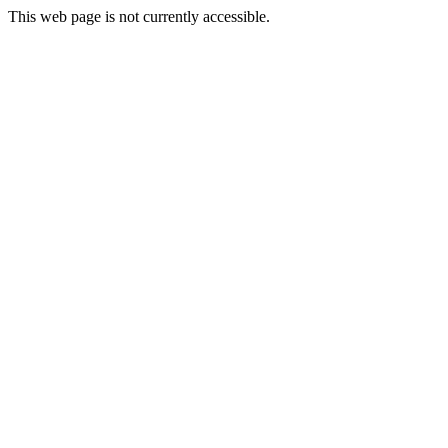
This web page is not currently accessible.