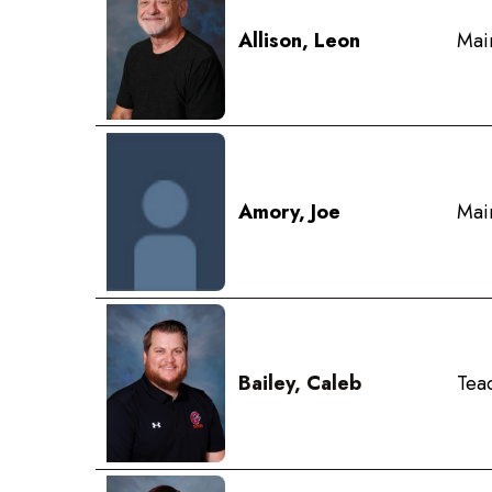
Allison, Leon
Mai
Amory, Joe
Mai
Bailey, Caleb
Teac