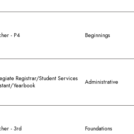
cher - P4
Beginnings
egiate Registrar/Student Services
Administrative
istant/Yearbook
her - 3rd
Foundations