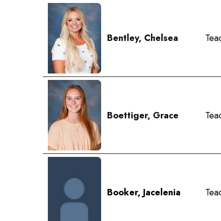
Bentley, Chelsea
Teac
Boettiger, Grace
Tea
Booker, Jacelenia
Teac