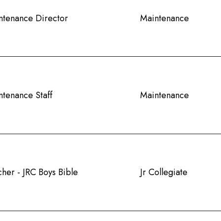
ntenance Director
Maintenance
ntenance Staff
Maintenance
her - JRC Boys Bible
Jr Collegiate