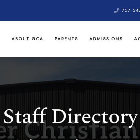
757-54
ABOUT GCA
PARENTS
ADMISSIONS
A
Staff Directory