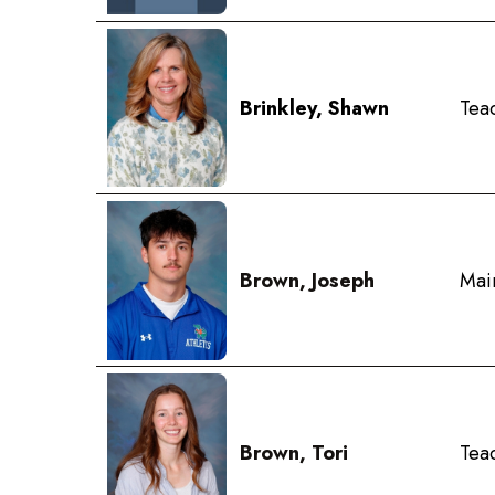
Brinkley, Shawn
Tea
Brown, Joseph
Mai
Brown, Tori
Teac