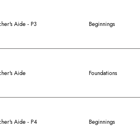
her's Aide - P3
Beginnings
cher's Aide
Foundations
her's Aide - P4
Beginnings