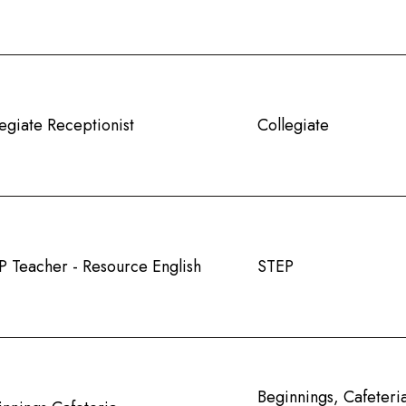
egiate Receptionist
Collegiate
P Teacher - Resource English
STEP
Beginnings, Cafeteri