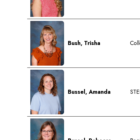
Bush, Trisha
Coll
Bussel, Amanda
STE