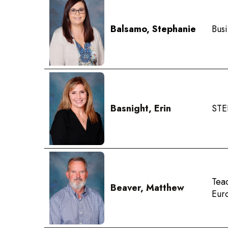
Balsamo, Stephanie
Bus
Basnight, Erin
STE
Tea
Beaver, Matthew
Eur