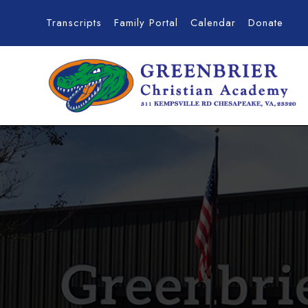
Transcripts
Family Portal
Calendar
Donate