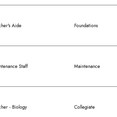
cher's Aide
Foundations
ntenance Staff
Maintenance
her - Biology
Collegiate