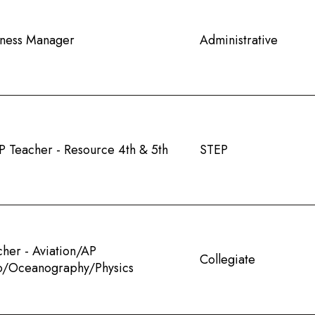
iness Manager
Administrative
P Teacher - Resource 4th & 5th
STEP
cher - Aviation/AP
Collegiate
o/Oceanography/Physics