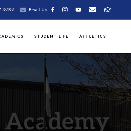
7-9595
Email Us
CADEMICS
STUDENT LIFE
ATHLETICS