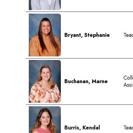
Bryant, Stephanie
Tea
Coll
Buchanan, Marne
Ass
Burris, Kendal
Teac