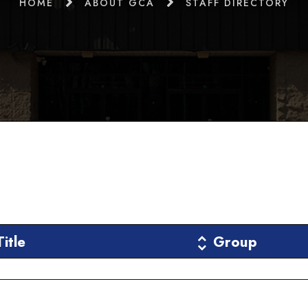
HOME
ABOUT GCA
STAFF DIRECTORY
Title
Group