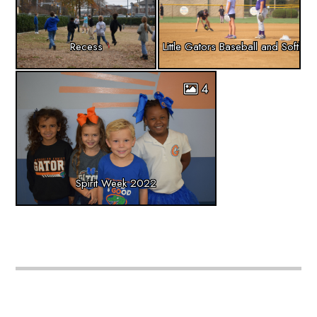
Recess
Little Gators Baseball and Softball
4
Spirit Week 2022