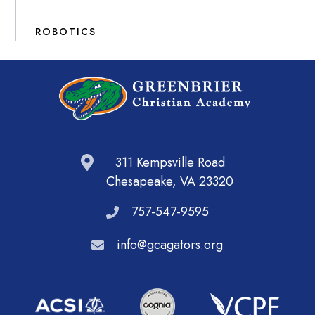
ROBOTICS
311 Kempsville Road
Chesapeake, VA 23320
757-547-9595
info@gcagators.org