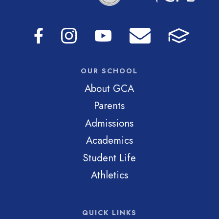
OUR SCHOOL
About GCA
Parents
Admissions
Academics
Student Life
Athletics
QUICK LINKS