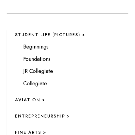
STUDENT LIFE (PICTURES) >
Beginnings
Foundations
JR Collegiate
Collegiate
AVIATION >
ENTREPRENEURSHIP >
FINE ARTS >