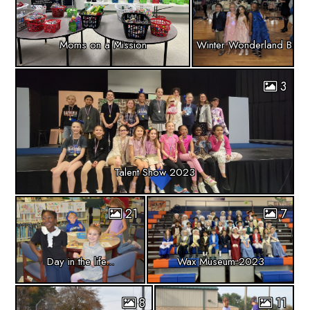
Moms on a Mission
Winter Wonderland Banq
3
Talent Show 2023
21
7
Day in the life...
Wax Museum 2023
8
11