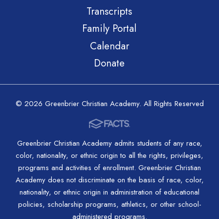
Transcripts
Family Portal
Calendar
Donate
© 2026 Greenbrier Christian Academy. All Rights Reserved
Greenbrier Christian Academy admits students of any race,
color, nationality, or ethnic origin to all the rights, privileges,
programs and activities of enrollment. Greenbrier Christian
Academy does not discriminate on the basis of race, color,
nationality, or ethnic origin in administration of educational
policies, scholarship programs, athletics, or other school-
administered programs.