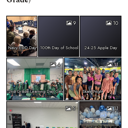
12
9
10
Navy EOD Day
100th Day of School
24-25 Apple Day
4
11
2nd Grade Learning Day Cafe
Skate Night
5
11