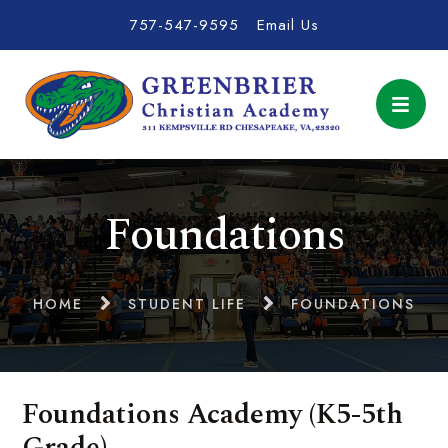
757-547-9595
Email Us
Foundations
HOME
STUDENT LIFE
FOUNDATIONS
Foundations Academy (K5-5th
Grade)