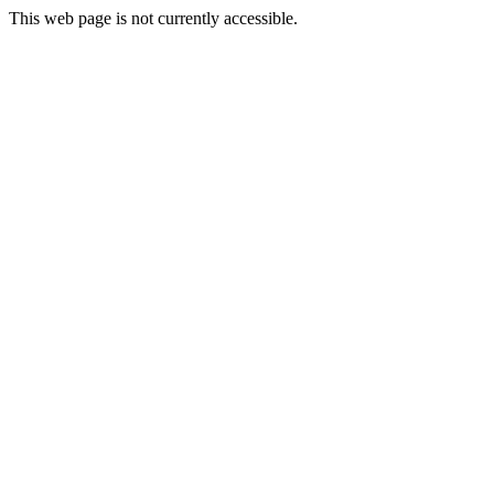
This web page is not currently accessible.