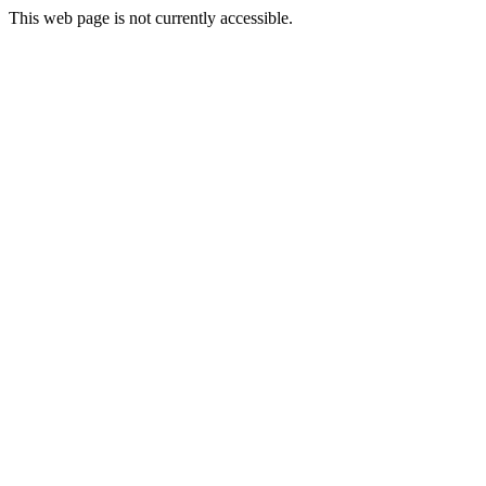
This web page is not currently accessible.