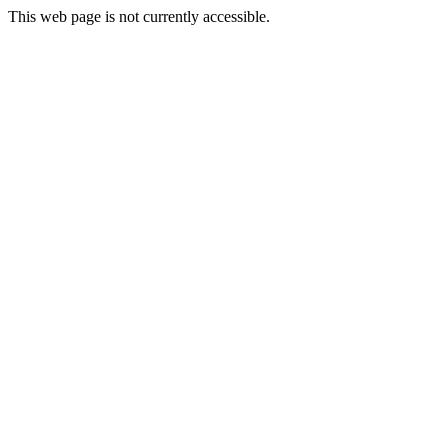
This web page is not currently accessible.