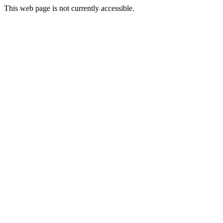
This web page is not currently accessible.