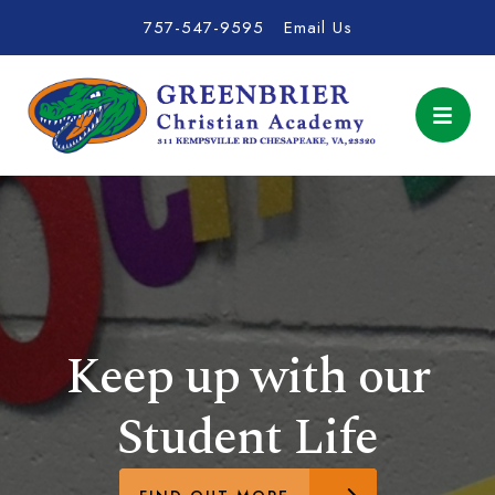
757-547-9595
Email Us
Keep up with our
Student Life