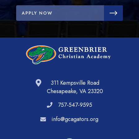
APPLY NOW
311 Kempsville Road
Chesapeake, VA 23320
757-547-9595
info@gcagators.org