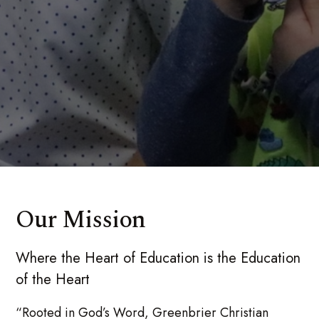
Our Mission
Where the Heart of Education is the Education
of the Heart
“Rooted in God’s Word, Greenbrier Christian