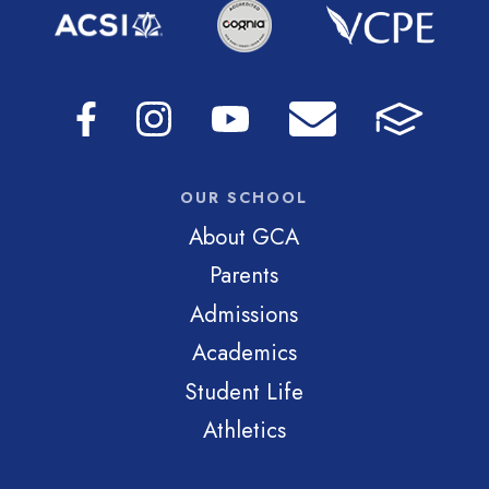
OUR SCHOOL
About GCA
Parents
Admissions
Academics
Student Life
Athletics