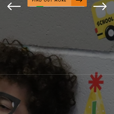
FIND OUT MORE