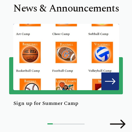
News & Announcements
Sign up for Summer Camp