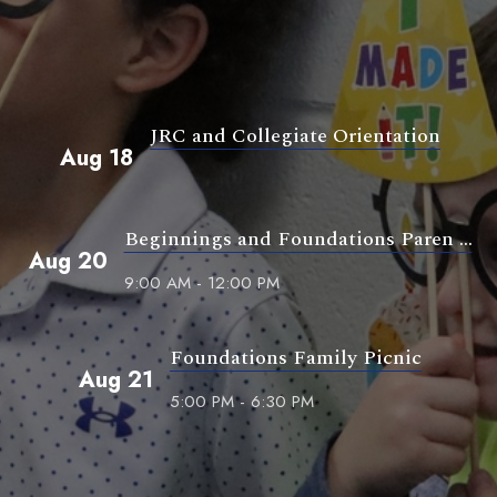
JRC and Collegiate Orientation
Aug 18
Beginnings and Foundations Paren ...
Aug 20
9:00 AM - 12:00 PM
Foundations Family Picnic
Aug 21
5:00 PM - 6:30 PM