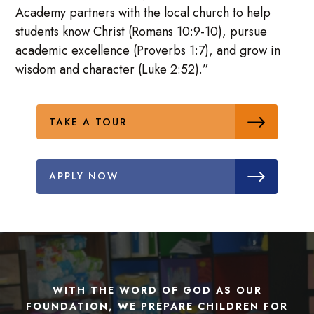
Academy partners with the local church to help
students know Christ (Romans 10:9-10), pursue
academic excellence (Proverbs 1:7), and grow in
wisdom and character (Luke 2:52).”
TAKE A TOUR
APPLY NOW
WITH THE WORD OF GOD AS OUR
FOUNDATION, WE PREPARE CHILDREN FOR