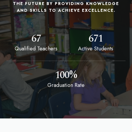
THE FUTURE BY PROVIDING KNOWLEDGE
AND SKILLS TO ACHIEVE EXCELLENCE.
67
671
Qualified Teachers
Active Students
100%
Graduation Rate