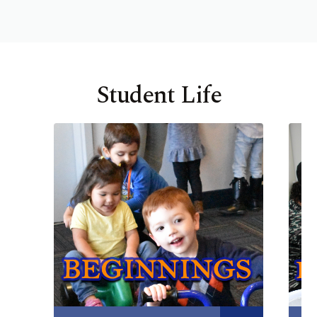
Student Life