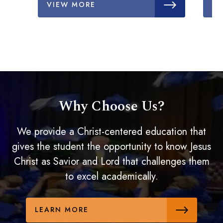
VIEW MORE
V
Why Choose Us?
We provide a Christ-centered education that
gives the student the opportunity to know Jesus
Christ as Savior and Lord that challenges them
to excel academically.
LEARN MORE