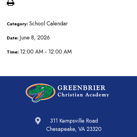
School Calendar
Category:
June 8, 2026
Date:
12:00 AM - 12:00 AM
Time:
311 Kempsville Road
Chesapeake, VA 23320