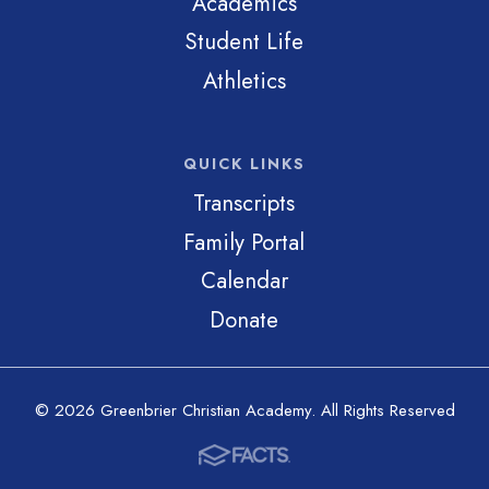
Academics
Student Life
Athletics
QUICK LINKS
Transcripts
Family Portal
Calendar
Donate
© 2026 Greenbrier Christian Academy. All Rights Reserved