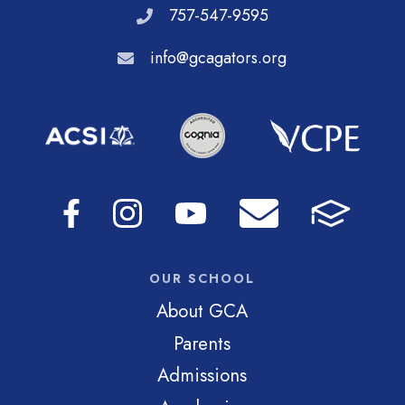
757-547-9595
info@gcagators.org
OUR SCHOOL
About GCA
Parents
Admissions