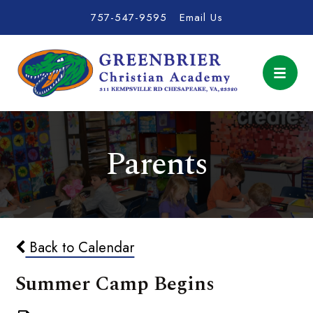
757-547-9595
Email Us
Parents
Back to Calendar
Summer Camp Begins