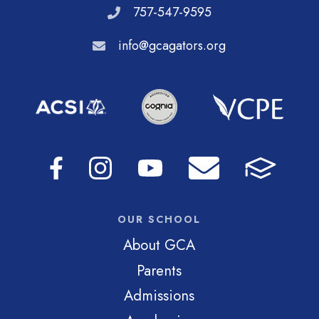
757-547-9595
info@gcagators.org
OUR SCHOOL
About GCA
Parents
Admissions