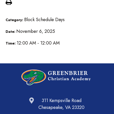
Block Schedule Days
Category:
November 6, 2025
Date:
12:00 AM - 12:00 AM
Time:
311 Kempsville Road
Chesapeake, VA 23320