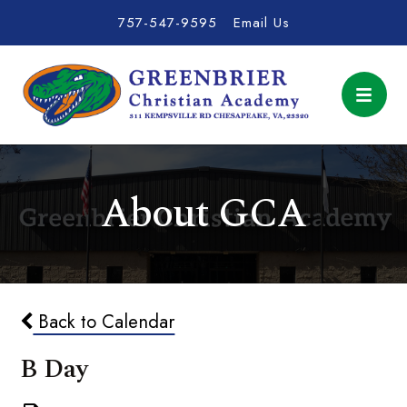
757-547-9595
Email Us
About GCA
Back to Calendar
B Day