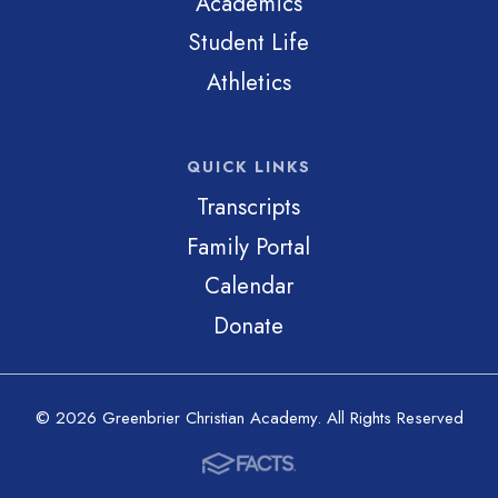
Academics
Student Life
Athletics
QUICK LINKS
Transcripts
Family Portal
Calendar
Donate
© 2026 Greenbrier Christian Academy. All Rights Reserved