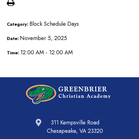
Block Schedule Days
Category:
November 5, 2025
Date:
12:00 AM - 12:00 AM
Time:
311 Kempsville Road
Chesapeake, VA 23320