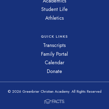
Academics
Student Life
Athletics
QUICK LINKS
Transcripts
Family Portal
Calendar
Donate
© 2026 Greenbrier Christian Academy. All Rights Reserved