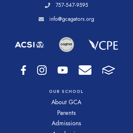
757-547-9595
info@gcagators.org
OUR SCHOOL
About GCA
Parents
Admissions