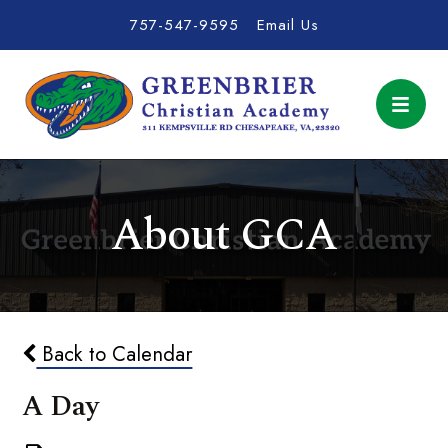
757-547-9595
Email Us
About GCA
Back to Calendar
A Day