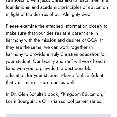
relationship with Jesus Christ and to teach them the
foundational and academic principles of education
in light of the desires of our Almighty God.
Please examine the attached information closely to
make sure that your desires as a parent are in
harmony with the mission and desires of GCA. If
they are the same, we can work together in
harmony to provide a truly Christian education for
your student. Our faculty and staff will work hand in
hand with you to provide the best possible
education for your student. Please feel confident
that your interests are ours as well.
In Dr. Glen Schultz’s book, "Kingdom Education,"
Lorin Bourguin, a Christian school parent states: