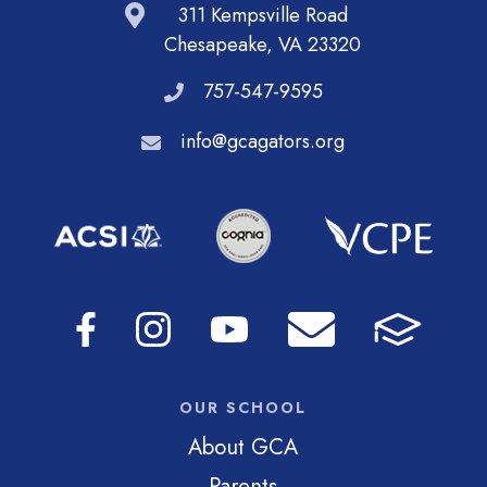
311 Kempsville Road
Chesapeake, VA 23320
757-547-9595
info@gcagators.org
OUR SCHOOL
About GCA
Parents