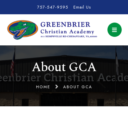
757-547-9595
Email Us
About GCA
HOME
ABOUT GCA