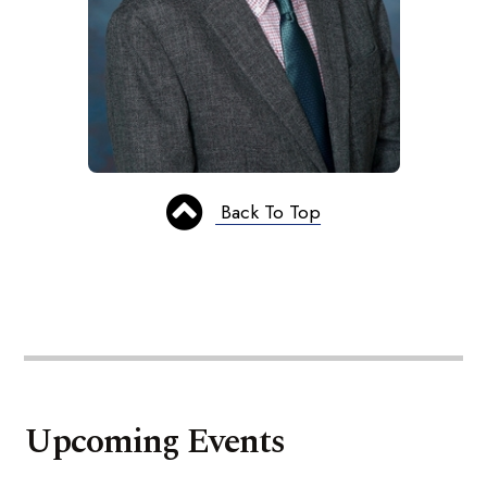
Back To Top
Upcoming Events