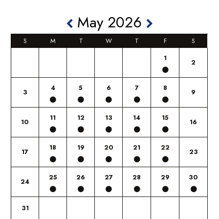
May 2026
S
M
T
W
T
F
S
1
2
4
5
6
7
8
3
9
11
12
13
14
15
10
16
18
19
20
21
22
17
23
25
26
27
28
29
30
24
31