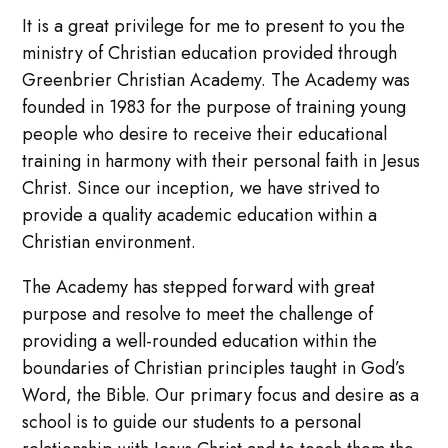
It is a great privilege for me to present to you the
ministry of Christian education provided through
Greenbrier Christian Academy. The Academy was
founded in 1983 for the purpose of training young
people who desire to receive their educational
training in harmony with their personal faith in Jesus
Christ. Since our inception, we have strived to
provide a quality academic education within a
Christian environment.
The Academy has stepped forward with great
purpose and resolve to meet the challenge of
providing a well-rounded education within the
boundaries of Christian principles taught in God’s
Word, the Bible. Our primary focus and desire as a
school is to guide our students to a personal