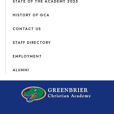
STATE OF THE ACADEMY 2025
HISTORY OF GCA
CONTACT US
STAFF DIRECTORY
EMPLOYMENT
ALUMNI