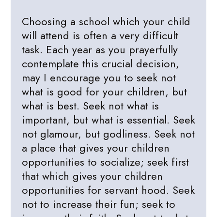
Choosing a school which your child
will attend is often a very difficult
task. Each year as you prayerfully
contemplate this crucial decision,
may I encourage you to seek not
what is good for your children, but
what is best. Seek not what is
important, but what is essential. Seek
not glamour, but godliness. Seek not
a place that gives your children
opportunities to socialize; seek first
that which gives your children
opportunities for servant hood. Seek
not to increase their fun; seek to