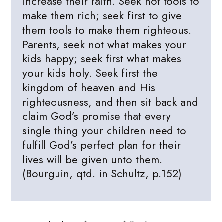
increase their faith. Seek not tools to
make them rich; seek first to give
them tools to make them righteous.
Parents, seek not what makes your
kids happy; seek first what makes
your kids holy. Seek first the
kingdom of heaven and His
righteousness, and then sit back and
claim God’s promise that every
single thing your children need to
fulfill God’s perfect plan for their
lives will be given unto them.
(Bourguin, qtd. in Schultz, p.152)