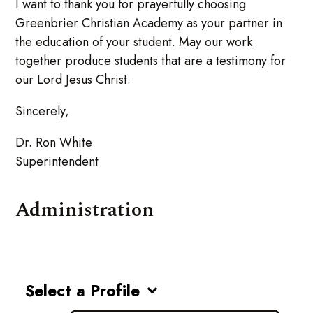
I want to thank you for prayerfully choosing
Greenbrier Christian Academy as your partner in
the education of your student. May our work
together produce students that are a testimony for
our Lord Jesus Christ.
Sincerely,
Dr. Ron White
Superintendent
Administration
Select a Profile