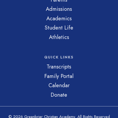
Admissions
Academics
Student Life
Athletics
QUICK LINKS
Transcripts
Family Portal
Calendar
Donate
© 2026 Greenbrier Christian Academy. All Rights Reserved