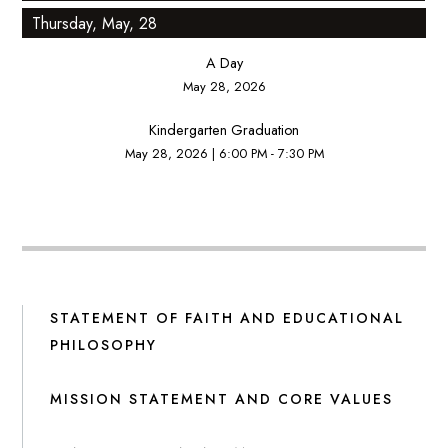
Thursday, May, 28
A Day
May 28, 2026
Kindergarten Graduation
May 28, 2026
|
6:00 PM - 7:30 PM
STATEMENT OF FAITH AND EDUCATIONAL
PHILOSOPHY
MISSION STATEMENT AND CORE VALUES